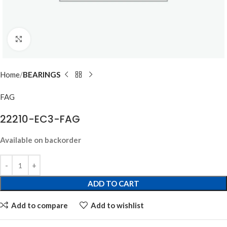
Click to enlarge
Home
BEARINGS
FAG
22210-EC3-FAG
Available on backorder
ADD TO CART
Add to compare
Add to wishlist