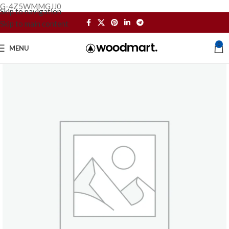
G-4Z5WMMGJJ0
Skip to navigation
Skip to main content
0
MENU