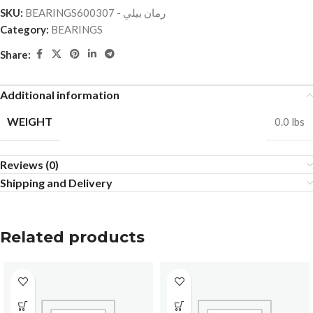
SKU:
BEARINGSرمان بيلي - 600307
Category:
BEARINGS
Share:
Additional information
WEIGHT
0.0 lbs
Reviews (0)
Shipping and Delivery
Related products