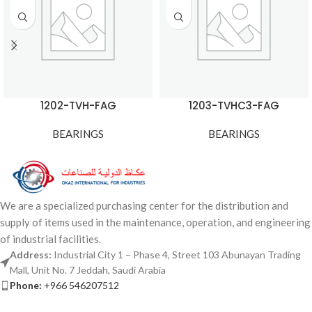
1202-TVH-FAG
1203-TVHC3-FAG
BEARINGS
BEARINGS
We are a specialized purchasing center for the distribution and
supply of items used in the maintenance, operation, and engineering
of industrial facilities.
Address:
Industrial City 1 – Phase 4, Street 103 Abunayan Trading
Mall, Unit No. 7 Jeddah, Saudi Arabia
Phone:
+966 546207512