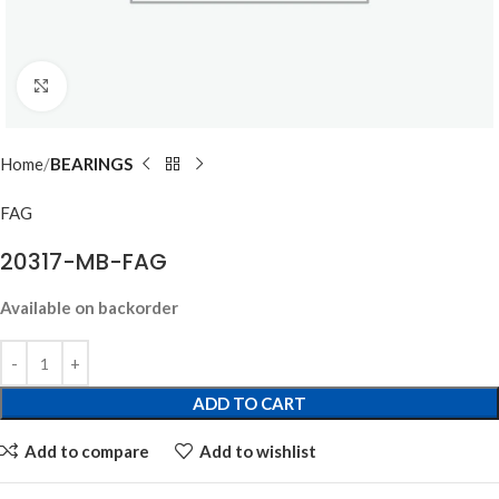
Click to enlarge
Home
BEARINGS
FAG
20317-MB-FAG
Available on backorder
ADD TO CART
Add to compare
Add to wishlist