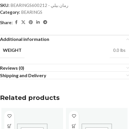
SKU:
BEARINGSرمان بيلي - 600212
Category:
BEARINGS
Share:
Additional information
WEIGHT
0.0 lbs
Reviews (0)
Shipping and Delivery
Related products