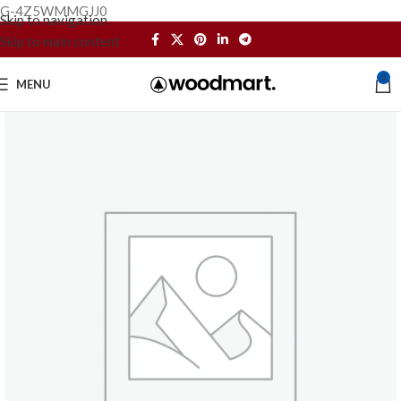
G-4Z5WMMGJJ0
Skip to navigation
Skip to main content
0
MENU