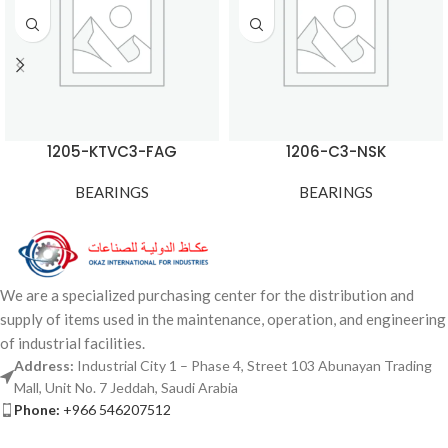
1205-KTVC3-FAG
1206-C3-NSK
BEARINGS
BEARINGS
We are a specialized purchasing center for the distribution and
supply of items used in the maintenance, operation, and engineering
of industrial facilities.
Address:
Industrial City 1 – Phase 4, Street 103 Abunayan Trading
Mall, Unit No. 7 Jeddah, Saudi Arabia
Phone:
+966 546207512