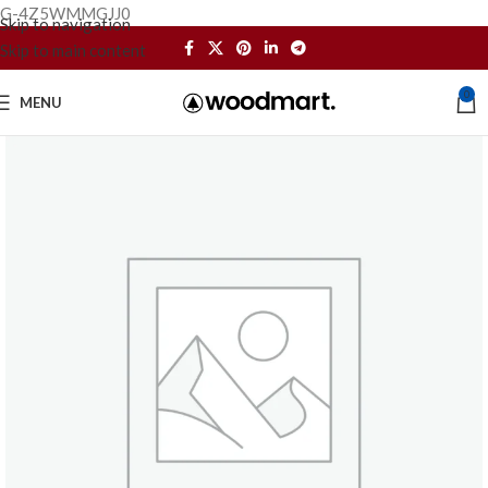
G-4Z5WMMGJJ0
Skip to navigation
Skip to main content
0
MENU