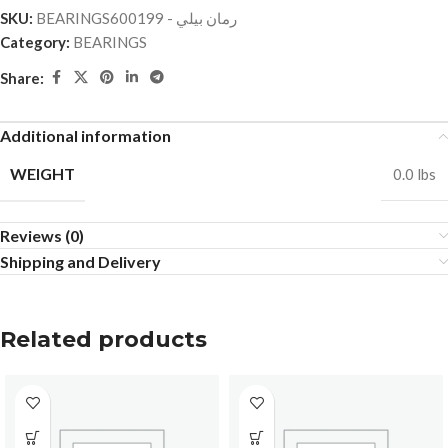
SKU:
BEARINGSرمان بيلي - 600199
Category:
BEARINGS
Share:
Additional information
WEIGHT
0.0 lbs
Reviews (0)
Shipping and Delivery
Related products