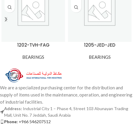
1202-TVH-FAG
1205-JED-JED
BEARINGS
BEARINGS
We are a specialized purchasing center for the distribution and
supply of items used in the maintenance, operation, and engineering
of industrial facilities.
Address:
Industrial City 1 – Phase 4, Street 103 Abunayan Trading
Mall, Unit No. 7 Jeddah, Saudi Arabia
Phone:
+966 546207512