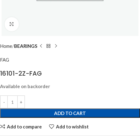
Click to enlarge
Home
BEARINGS
FAG
16101-2Z-FAG
Available on backorder
ADD TO CART
Add to compare
Add to wishlist