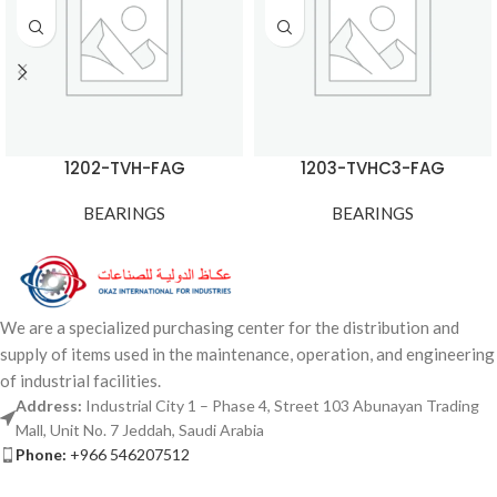
1202-TVH-FAG
1203-TVHC3-FAG
BEARINGS
BEARINGS
We are a specialized purchasing center for the distribution and
supply of items used in the maintenance, operation, and engineering
of industrial facilities.
Address:
Industrial City 1 – Phase 4, Street 103 Abunayan Trading
Mall, Unit No. 7 Jeddah, Saudi Arabia
Phone:
+966 546207512