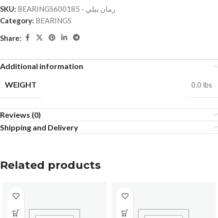
SKU:
BEARINGSرمان بيلي - 600185
Category:
BEARINGS
Share:
Additional information
WEIGHT
0.0 lbs
Reviews (0)
Shipping and Delivery
Related products