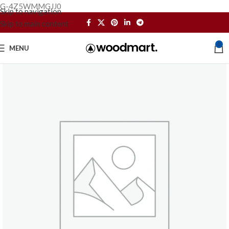
G-4Z5WMMGJJ0
Skip to navigation
Skip to main content
0
MENU