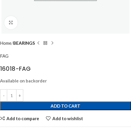
Click to enlarge
Home
BEARINGS
FAG
16018-FAG
Available on backorder
ADD TO CART
Add to compare
Add to wishlist