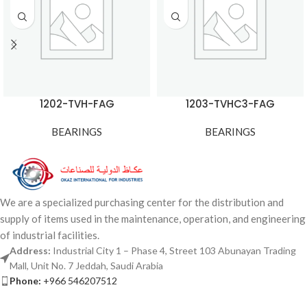
1202-TVH-FAG
1203-TVHC3-FAG
BEARINGS
BEARINGS
We are a specialized purchasing center for the distribution and
supply of items used in the maintenance, operation, and engineering
of industrial facilities.
Address:
Industrial City 1 – Phase 4, Street 103 Abunayan Trading
Mall, Unit No. 7 Jeddah, Saudi Arabia
Phone:
+966 546207512