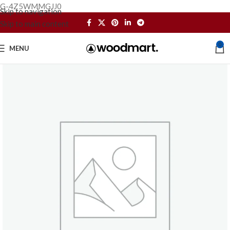
G-4Z5WMMGJJ0
Skip to navigation
Skip to main content
0
MENU