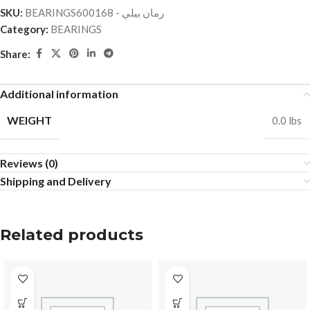
SKU:
BEARINGSرمان بيلي - 600168
Category:
BEARINGS
Share:
Additional information
WEIGHT
0.0 lbs
Reviews (0)
Shipping and Delivery
Related products