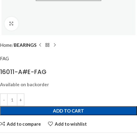
Click to enlarge
Home
BEARINGS
FAG
16011-A#E-FAG
Available on backorder
ADD TO CART
Add to compare
Add to wishlist