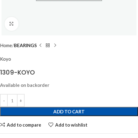
Click to enlarge
Home
BEARINGS
Koyo
1309-KOYO
Available on backorder
ADD TO CART
Add to compare
Add to wishlist