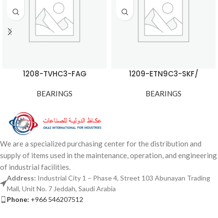
1208-TVHC3-FAG
1209-ETN9C3-SKF/
BEARINGS
BEARINGS
We are a specialized purchasing center for the distribution and
supply of items used in the maintenance, operation, and engineering
of industrial facilities.
Address:
Industrial City 1 – Phase 4, Street 103 Abunayan Trading
Mall, Unit No. 7 Jeddah, Saudi Arabia
Phone:
+966 546207512