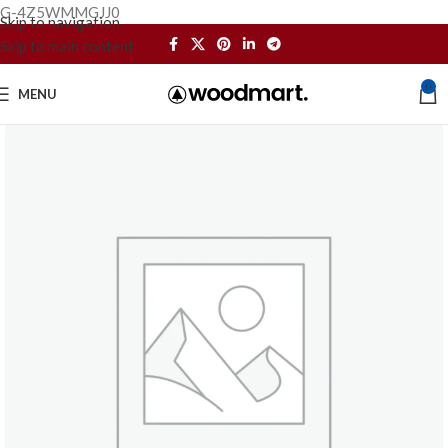
G-4Z5WMMGJJ0
Skip to navigation
Skip to main content
0
MENU