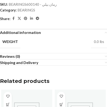
SKU:
BEARINGSرمان بيلي - 600140
Category:
BEARINGS
Share:
Additional information
WEIGHT
0.0 lbs
Reviews (0)
Shipping and Delivery
Related products