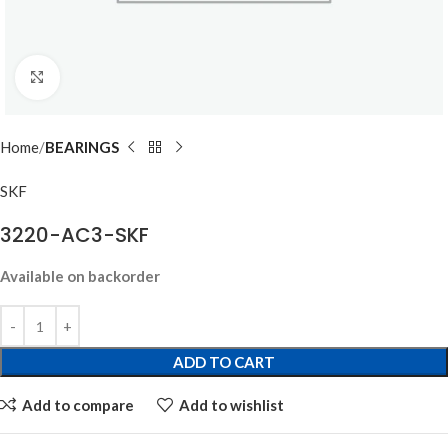
Click to enlarge
Home
BEARINGS
SKF
3220-AC3-SKF
Available on backorder
ADD TO CART
Add to compare
Add to wishlist