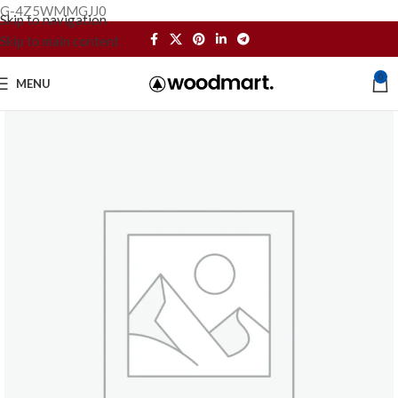
G-4Z5WMMGJJ0
Skip to navigation
Skip to main content
0
MENU