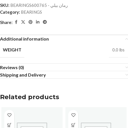
SKU:
BEARINGSرمان بيلي - 600765
Category:
BEARINGS
Share:
Additional information
WEIGHT
0.0 lbs
Reviews (0)
Shipping and Delivery
Related products