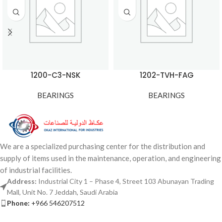
1200-C3-NSK
1202-TVH-FAG
BEARINGS
BEARINGS
We are a specialized purchasing center for the distribution and
supply of items used in the maintenance, operation, and engineering
of industrial facilities.
Address:
Industrial City 1 – Phase 4, Street 103 Abunayan Trading
Mall, Unit No. 7 Jeddah, Saudi Arabia
Phone:
+966 546207512