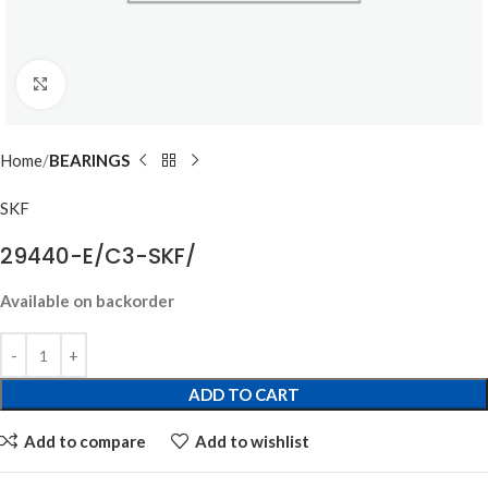
Click to enlarge
Home
BEARINGS
SKF
29440-E/C3-SKF/
Available on backorder
ADD TO CART
Add to compare
Add to wishlist