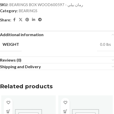
SKU:
BEARINGS BOX WOODرمان بيلي - 600597
Category:
BEARINGS
Share:
Additional information
WEIGHT
0.0 lbs
Reviews (0)
Shipping and Delivery
Related products