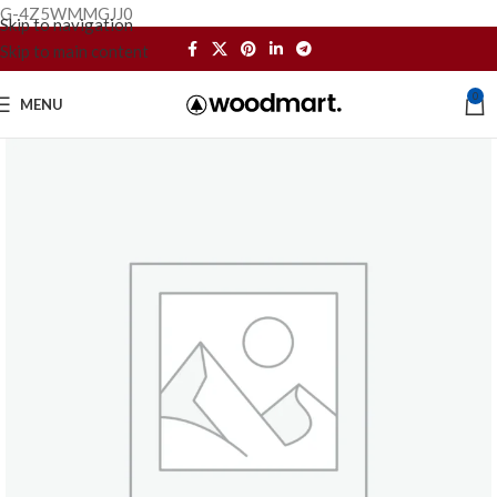
G-4Z5WMMGJJ0
Skip to navigation
Skip to main content
0
MENU