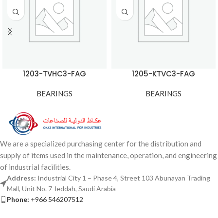
1203-TVHC3-FAG
1205-KTVC3-FAG
BEARINGS
BEARINGS
We are a specialized purchasing center for the distribution and
supply of items used in the maintenance, operation, and engineering
of industrial facilities.
Address:
Industrial City 1 – Phase 4, Street 103 Abunayan Trading
Mall, Unit No. 7 Jeddah, Saudi Arabia
Phone:
+966 546207512