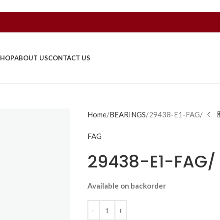
SHOP
ABOUT US
CONTACT US
Home
BEARINGS
29438-E1-FAG/
FAG
29438-E1-FAG/
Available on backorder