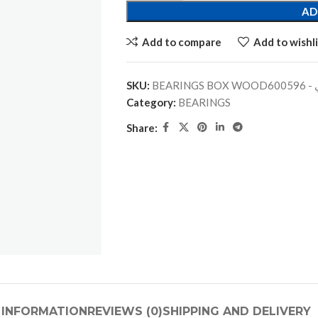
AD
Add to compare
Add to wishli
SKU:
BEARINGS
Category:
BEARINGS
Share:
 INFORMATION
REVIEWS (0)
SHIPPING AND DELIVERY