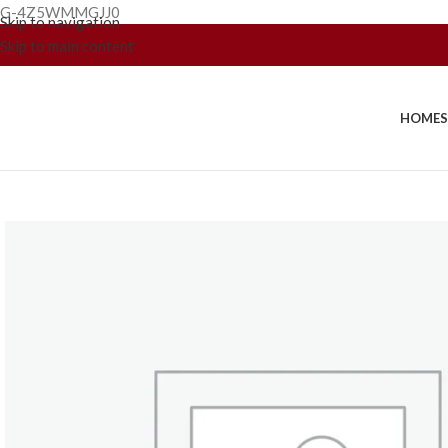
G-4Z5WMMGJJ0
Skip to navigation
Skip to main content
HOME