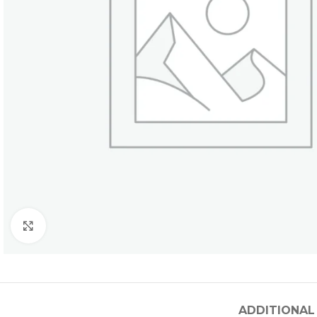
Click to enlarge
ADDITIONAL