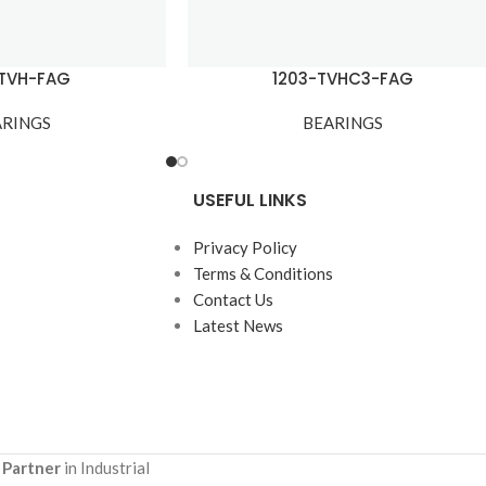
-TVH-FAG
1203-TVHC3-FAG
ARINGS
BEARINGS
USEFUL LINKS
Privacy Policy
Terms & Conditions
Contact Us
Latest News
 Partner
in Industrial