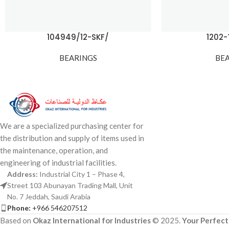
104949/12-SKF/
1202
BEARINGS
BE
We are a specialized purchasing center for
the distribution and supply of items used in
the maintenance, operation, and
engineering of industrial facilities.
Address:
Industrial City 1 – Phase 4,
Street 103 Abunayan Trading Mall, Unit
No. 7 Jeddah, Saudi Arabia
Phone:
+966 546207512
Based on
Okaz International for Industries
© 2025.
Your Perfect