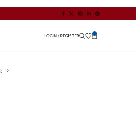
0
LOGIN / REGISTER