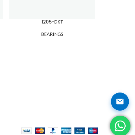
1205-DKT
120
BEARINGS