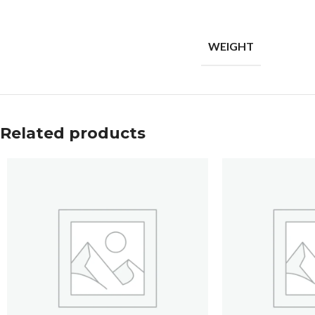
WEIGHT
Related products