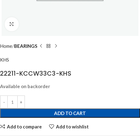
Click to enlarge
Home
BEARINGS
KHS
22211-KCCW33C3-KHS
Available on backorder
ADD TO CART
Add to compare
Add to wishlist