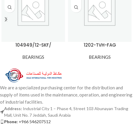
104949/12-SKF/
1202-TVH-FAG
BEARINGS
BEARINGS
We are a specialized purchasing center for the distribution and
supply of items used in the maintenance, operation, and engineering
of industrial facilities.
Address:
Industrial City 1 – Phase 4, Street 103 Abunayan Trading
Mall, Unit No. 7 Jeddah, Saudi Arabia
Phone:
+966 546207512