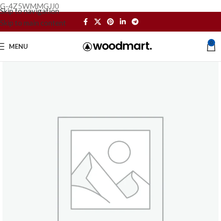
G-4Z5WMMGJJ0
Skip to navigation
Skip to main content
0
MENU