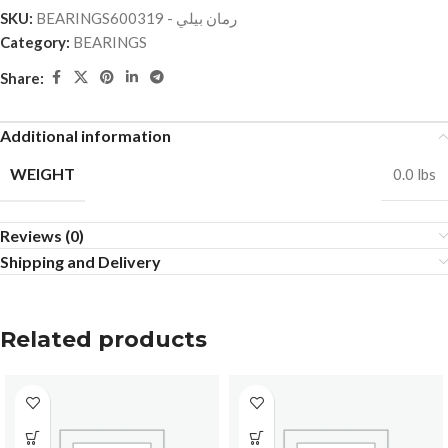
SKU:
BEARINGSرمان بيلي - 600319
Category:
BEARINGS
Share:
Additional information
WEIGHT
0.0 lbs
Reviews (0)
Shipping and Delivery
Related products