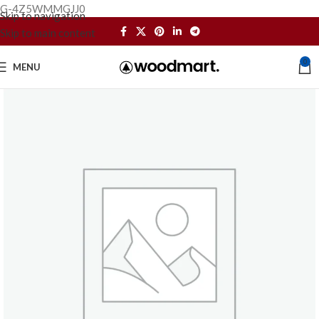
G-4Z5WMMGJJ0
Skip to navigation
Skip to main content
0
MENU