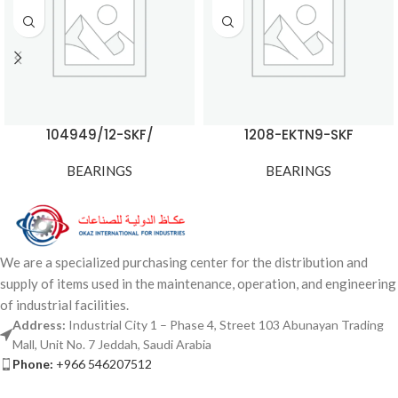
104949/12-SKF/
1208-EKTN9-SKF
BEARINGS
BEARINGS
We are a specialized purchasing center for the distribution and
supply of items used in the maintenance, operation, and engineering
of industrial facilities.
Address:
Industrial City 1 – Phase 4, Street 103 Abunayan Trading
Mall, Unit No. 7 Jeddah, Saudi Arabia
Phone:
+966 546207512