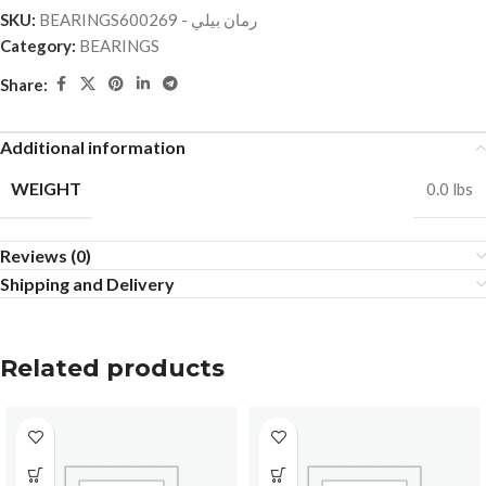
SKU:
BEARINGSرمان بيلي - 600269
Category:
BEARINGS
Share:
Additional information
WEIGHT
0.0 lbs
Reviews (0)
Shipping and Delivery
Related products