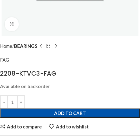
Click to enlarge
Home
BEARINGS
FAG
2208-KTVC3-FAG
Available on backorder
ADD TO CART
Add to compare
Add to wishlist