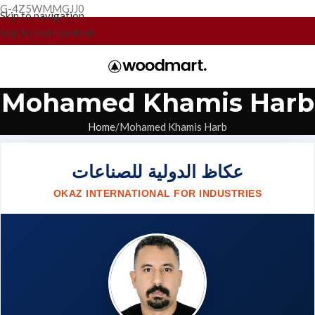
G-4Z5WMMGJJ0
Skip to navigation
Skip to main content
Mohamed Khamis Harb
Home
Mohamed Khamis Harb
عكاظ الدولية للصناعات
OKAZ INTERNATIONAL FOR INDUSTRIES