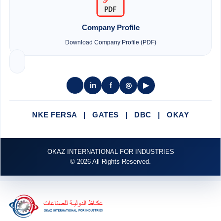
Company Profile
Download Company Profile (PDF)
in
f
◎
▶
NKE FERSA | GATES | DBC | OKAY
OKAZ INTERNATIONAL FOR INDUSTRIES
© 2026 All Rights Reserved.