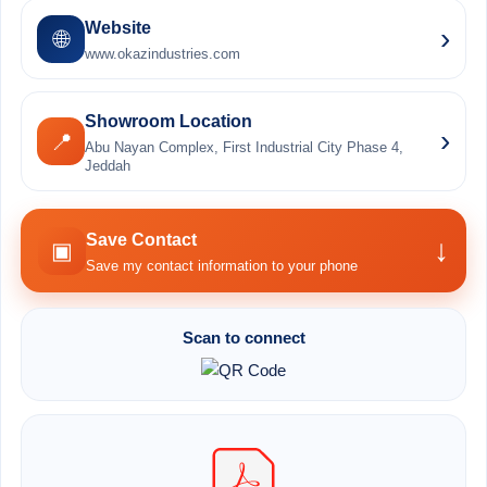
Website
›
🌐
www.okazindustries.com
Showroom Location
›
📍
Abu Nayan Complex, First Industrial City Phase 4,
Jeddah
Save Contact
↓
▣
Save my contact information to your phone
Scan to connect