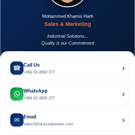
Mohammed Khamis Harb
Sales & Marketing
Industrial Solutions...
Quality is our Commitment
Call Us
›
☎
+966 55 4800 377
WhatsApp
›
+966 55 4800 377
Email
›
✉
sales3@okazindustries.com